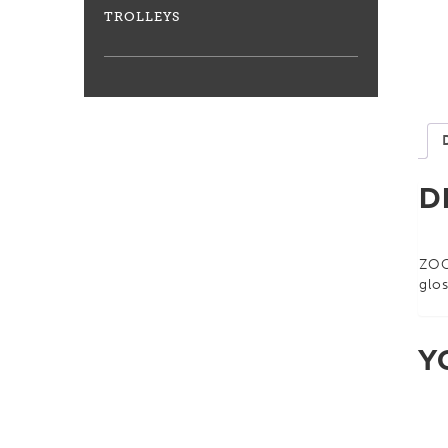
TROLLEYS
D
ZOO
glos
Y