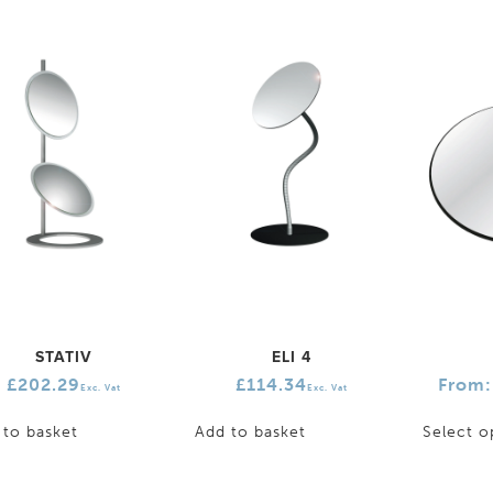
STATIV
ELI 4
£
202.29
£
114.34
From
Exc. Vat
Exc. Vat
 to basket
Add to basket
Select o