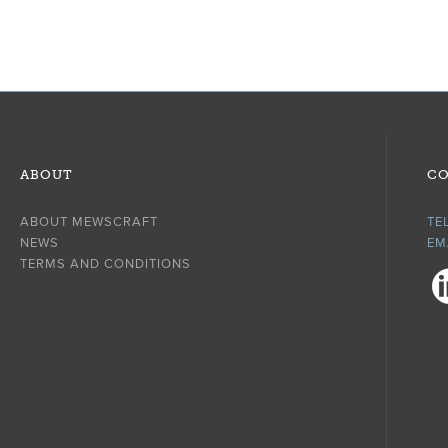
ABOUT
CO
ABOUT MEWSCRAFT
TE
NEWS
EM
TERMS AND CONDITIONS