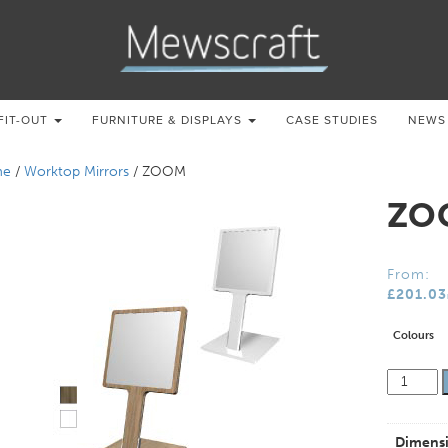
FIT-OUT
FURNITURE & DISPLAYS
CASE STUDIES
NEWS
me
/
Worktop Mirrors
/ ZOOM
ZO
From:
£
201.03
Colours
ZOOM
quantity
Dimens