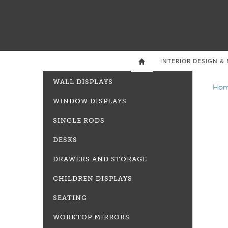
INTERIOR DESIGN & 

WALL DISPLAYS
Ho
WINDOW DISPLAYS
SINGLE RODS
DESKS
DRAWERS AND STORAGE
CHILDREN DISPLAYS
SEATING
WORKTOP MIRRORS