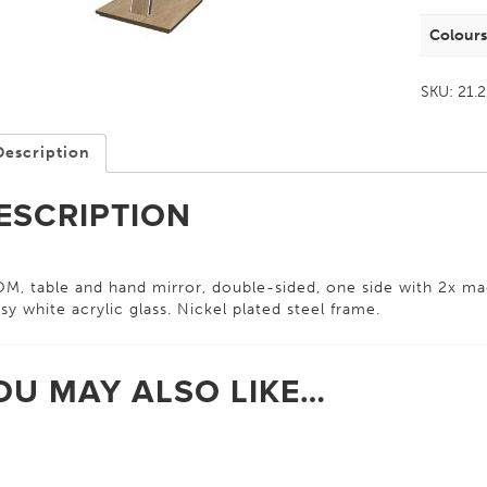
Colour
SKU:
21.
Description
ESCRIPTION
M, table and hand mirror, double-sided, one side with 2x ma
sy white acrylic glass. Nickel plated steel frame.
OU MAY ALSO LIKE…