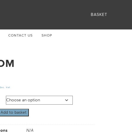
BASKET
CONTACT US
SHOP
OM
Exc. Vat
Add to basket
ions
N/A