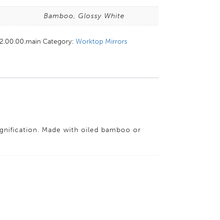
s
Bamboo, Glossy White
22.00.00.main
Category:
Worktop Mirrors
gnification. Made with oiled bamboo or