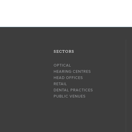
SECTORS
OPTICAL
HEARING CENTRES
HEAD OFFICES
RETAIL
DENTAL PRACTICES
PUBLIC VENUES