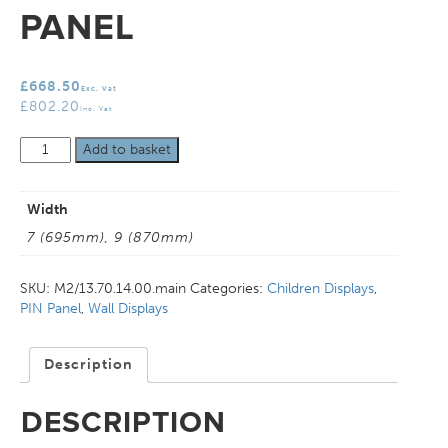
PANEL
£
668.50
Exc. Vat
£
802.20
Inc. Vat
Childrens
Add to basket
PIN
Panel
quantity
Width
7 (695mm), 9 (870mm)
SKU:
M2/13.70.14.00.main
Categories:
Children Displays
,
PIN Panel
,
Wall Displays
Description
DESCRIPTION