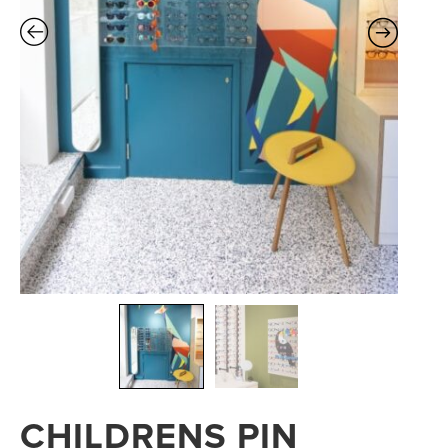
CHILDRENS PIN