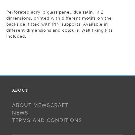
Perforated acrylic glass panel, dualsatin, in 2
dimensions, printed with different motifs on the
backside, fitted with PIN supports. Available in
different dimensions and colours. Wall fixing kits
included.
ABOUT
ABOUT MEWSCRAFT
NEWS
TERMS AND CONDITIONS