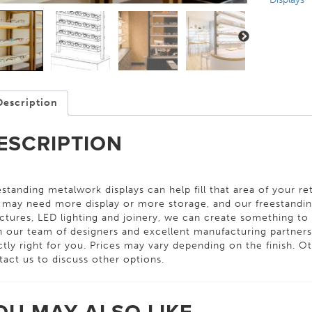
Description
ESCRIPTION
standing metalwork displays can help fill that area of your ret
 may need more display or more storage, and our freestanding
ctures, LED lighting and joinery, we can create something to s
h our team of designers and excellent manufacturing partner
tly right for you. Prices may vary depending on the finish. Oth
tact us to discuss other options.