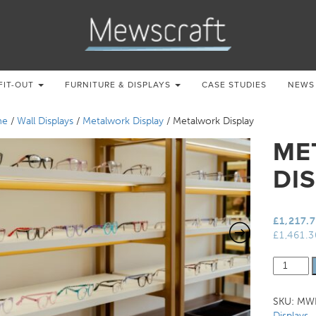
FIT-OUT
FURNITURE & DISPLAYS
CASE STUDIES
NEWS
me
/
Wall Displays
/
Metalwork Display
/ Metalwork Display
ME
DI
£
1,217.
£
1,461.
Metalwo
Display
quantity
SKU:
MWD
Displays