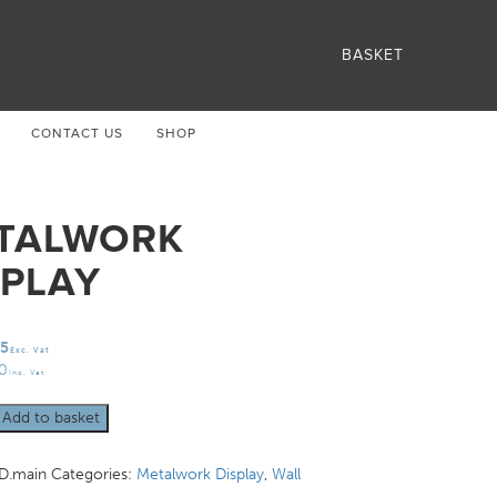
BASKET
CONTACT US
SHOP
TALWORK
SPLAY
75
Exc. Vat
30
Inc. Vat
rk
Add to basket
.main
Categories:
Metalwork Display
,
Wall