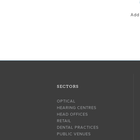
Add
SECTORS
OPTICAL
HEARING CENTRES
HEAD OFFICES
RETAIL
DENTAL PRACTICES
PUBLIC VENUES