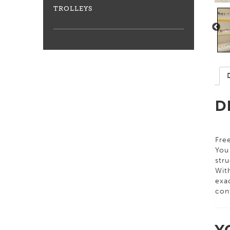
TROLLEYS
D
Free
You
stru
Wit
exac
con