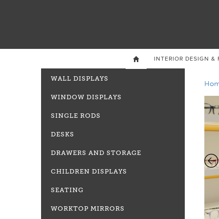
INTERIOR DESIGN & 

WALL DISPLAYS
Ho
WINDOW DISPLAYS
SINGLE RODS
DESKS
DRAWERS AND STORAGE
CHILDREN DISPLAYS
SEATING
WORKTOP MIRRORS