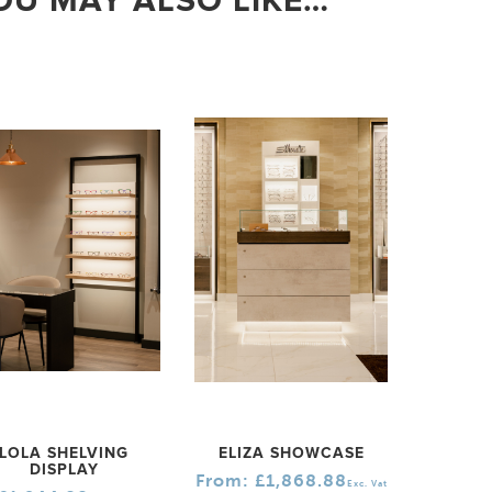
OU MAY ALSO LIKE…
LOLA SHELVING
ELIZA SHOWCASE
DISPLAY
From:
£
1,868.88
Exc. Vat