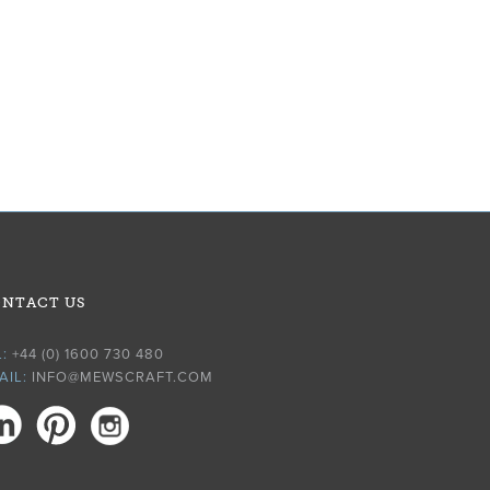
NTACT US
L:
+44 (0) 1600 730 480
AIL:
INFO@MEWSCRAFT.COM