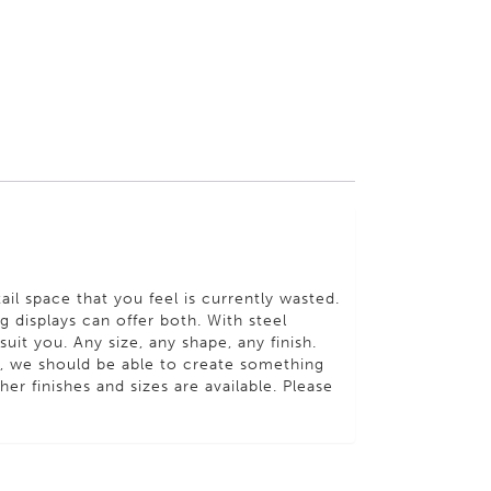
ail space that you feel is currently wasted.
 displays can offer both. With steel
uit you. Any size, any shape, any finish.
s, we should be able to create something
er finishes and sizes are available. Please